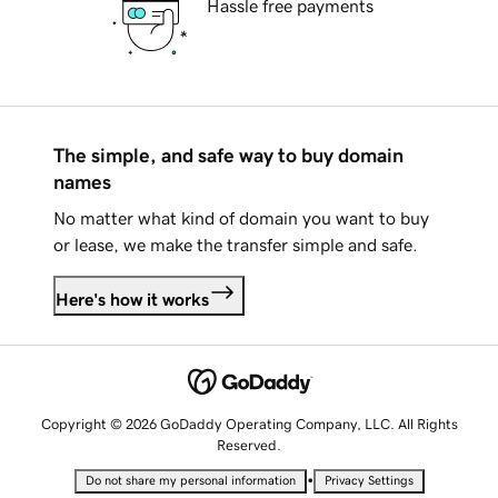
Hassle free payments
The simple, and safe way to buy domain
names
No matter what kind of domain you want to buy
or lease, we make the transfer simple and safe.
Here's how it works
Copyright © 2026 GoDaddy Operating Company, LLC. All Rights
Reserved.
•
Do not share my personal information
Privacy Settings