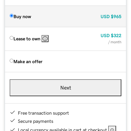
Buy now
USD
$965
USD
$322
Lease to own
/ month
Make an offer
Next
Free transaction support
Secure payments
Local currency available in cart at checkout