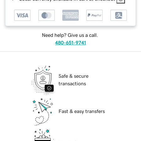
Need help? Give us a call.
480-651-9741
Safe & secure
transactions
Fast & easy transfers