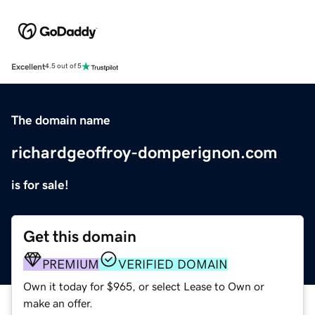
Excellent
4.5 out of 5
The domain name
richardgeoffroy-domperignon.com
is for sale!
Get this domain
PREMIUM
VERIFIED DOMAIN
Own it today for $965, or select Lease to Own or
make an offer.