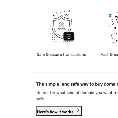
Safe & secure transactions
Fast & ea
The simple, and safe way to buy doma
No matter what kind of domain you want to 
safe.
Here's how it works