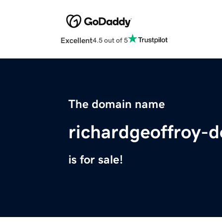
Excellent
4.5 out of 5
The domain name
richardgeoffroy-
is for sale!