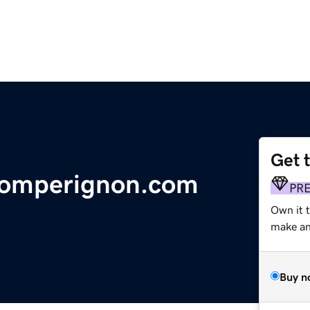
Get 
domperignon.com
PR
Own it 
make an 
Buy n