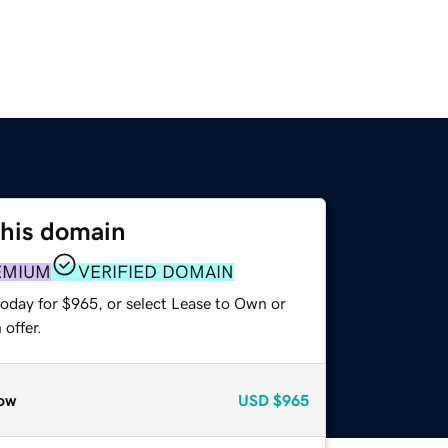
this domain
EMIUM
VERIFIED DOMAIN
today for $965, or select Lease to Own or
offer.
ow
USD
$965