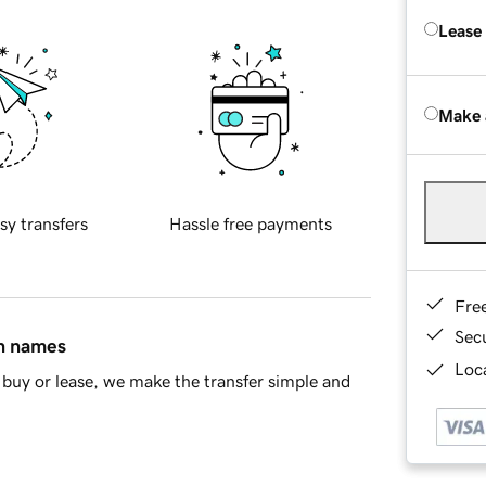
Lease
Make 
sy transfers
Hassle free payments
Fre
Sec
in names
Loca
buy or lease, we make the transfer simple and