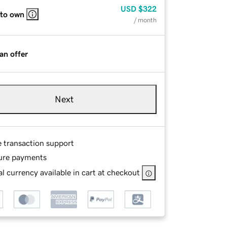
USD
$322
 to own
/ month
an offer
Next
e transaction support
ure payments
l currency available in cart at checkout