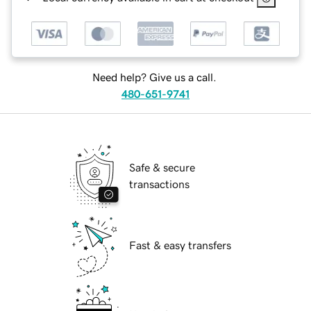
Need help? Give us a call.
480-651-9741
Safe & secure
transactions
Fast & easy transfers