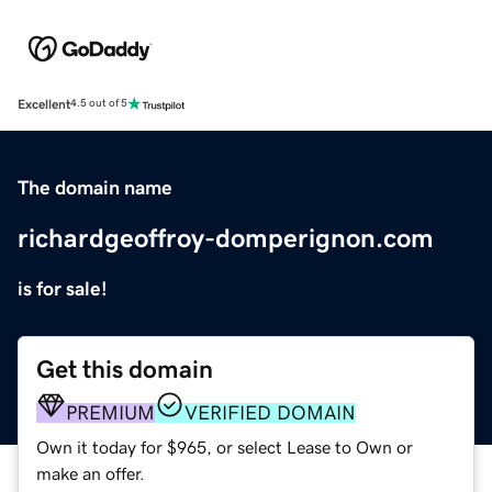
Excellent
4.5 out of 5
The domain name
richardgeoffroy-domperignon.com
is for sale!
Get this domain
PREMIUM
VERIFIED DOMAIN
Own it today for $965, or select Lease to Own or
make an offer.