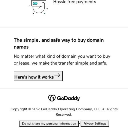
Hassle free payments
The simple, and safe way to buy domain
names
No matter what kind of domain you want to buy
or lease, we make the transfer simple and safe.
Here's how it works
Copyright © 2026 GoDaddy Operating Company, LLC. All Rights
Reserved.
•
Do not share my personal information
Privacy Settings