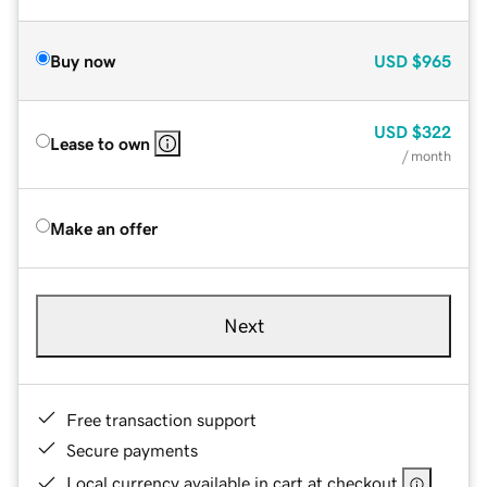
Buy now
USD
$965
USD
$322
Lease to own
/ month
Make an offer
Next
Free transaction support
Secure payments
Local currency available in cart at checkout